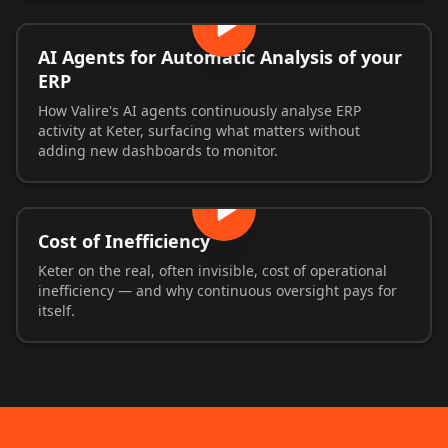
AI Agents for Automatic Analysis of your
ERP
How Valire's AI agents continuously analyse ERP
activity at Keter, surfacing what matters without
adding new dashboards to monitor.
Cost of Inefficiency
Keter on the real, often invisible, cost of operational
inefficiency — and why continuous oversight pays for
itself.