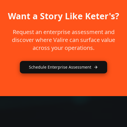
Want a Story Like Keter's?
Request an enterprise assessment and
discover where Valire can surface value
across your operations.
Schedule Enterprise Assessment