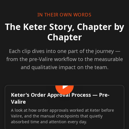
IN THEIR OWN WORDS
The Keter Story, Chapter by
Chapter
Each clip dives into one part of the journey —
from the pre-Valire workflow to the measurable
and qualitative impact on the team.
Keter's Order Approval Process — Pre-
Valire
A look at how order approvals worked at Keter before
Valire, and the manual checkpoints that quietly
absorbed time and attention every day.