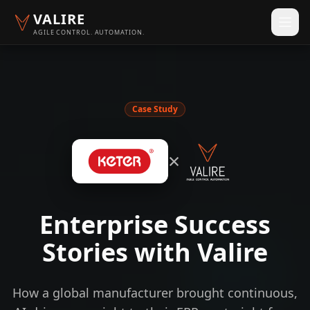
VALIRE
AGILE CONTROL. AUTOMATION.
Case Study
×
Enterprise Success
Stories with Valire
How a global manufacturer brought continuous,