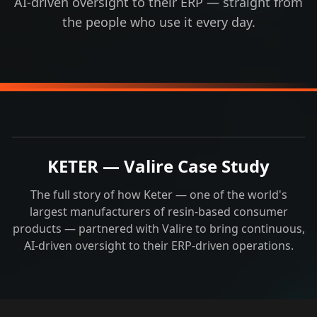
AI-driven oversight to their ERP — straight from
the people who use it every day.
KETER — Valire Case Study
The full story of how Keter — one of the world's
largest manufacturers of resin-based consumer
products — partnered with Valire to bring continuous,
AI-driven oversight to their ERP-driven operations.