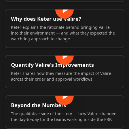
Why does Keter use Valire?
Keter explains the rationale behind bringing Valire
into their environment — and what they expected the
watchdog approach to change.
Quantify Valire's Improvements
Keter shares how they measure the impact of Valire
across their order and approval workflows.
Beyond the Numbers
The qualitative side of the story — how Valire changed
the day-to-day for the teams working inside the ERP.