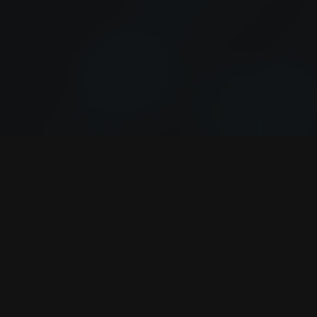
VALIRE
AGILE CONTROL. AUTOMATION.