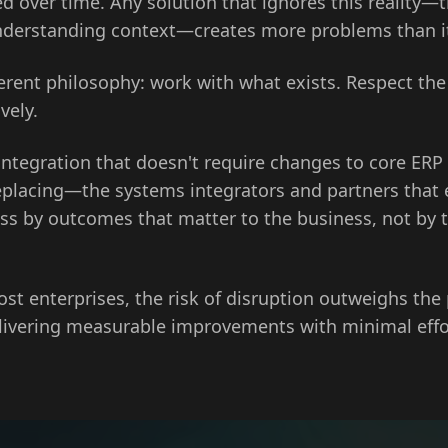
d over time. Any solution that ignores this reality—
nderstanding context—creates more problems than it
fferent philosophy: work with what exists. Respect the
vely.
integration that doesn't require changes to core ERP
lacing—the systems integrators and partners that en
s by outcomes that matter to the business, not by t
st enterprises, the risk of disruption outweighs the
elivering measurable improvements with minimal eff