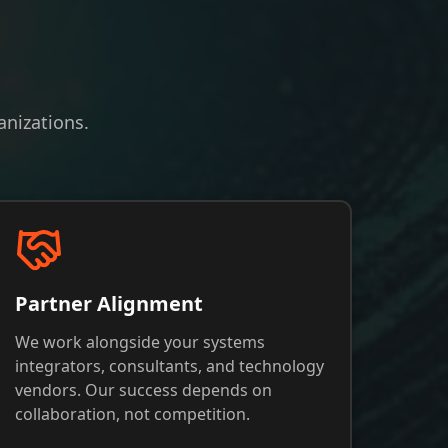
nizations.
Partner Alignment
We work alongside your systems
integrators, consultants, and technology
vendors. Our success depends on
collaboration, not competition.