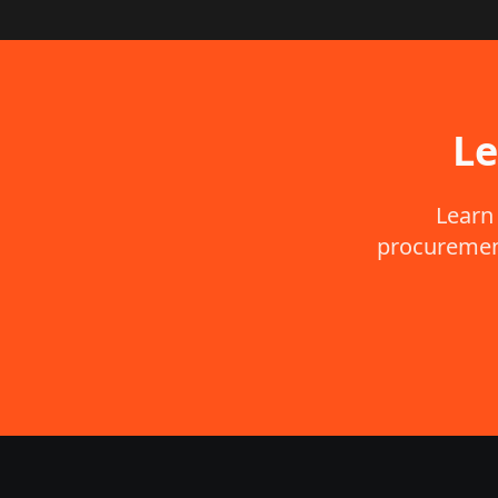
Le
Learn
procurement