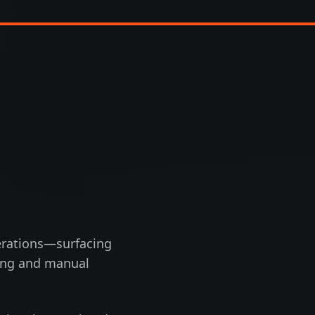
operations—surfacing
ting and manual