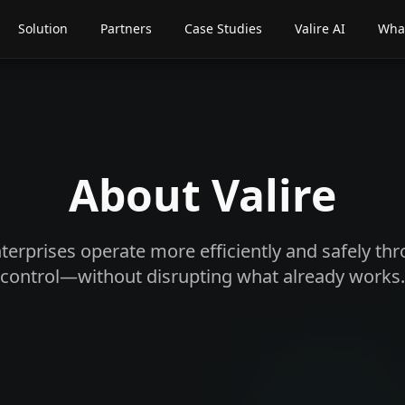
Solution
Partners
Case Studies
Valire AI
What
About Valire
terprises operate more efficiently and safely t
control—without disrupting what already works.