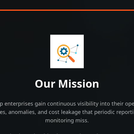
Our Mission
lp enterprises gain continuous visibility into their 
cies, anomalies, and cost leakage that periodic repor
monitoring miss.