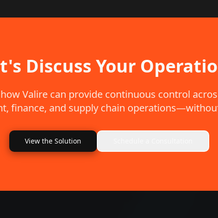
t's Discuss Your Operati
 how Valire can provide continuous control acros
, finance, and supply chain operations—without
View the Solution
Schedule a Consultation