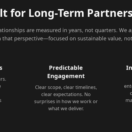
lt for Long-Term Partner
lationships are measured in years, not quarters. We 
that perspective—focused on sustainable value, not
s
Predictable
I
Engagement
rs.
e
ent
Clear scope, clear timelines,
u
clear expectations. No
s
ma
surprises in how we work or
what we deliver.