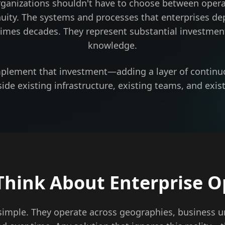
rganizations shouldn't have to choose between opera
nuity. The systems and processes that enterprises de
imes decades. They represent substantial investment
knowledge.
mplement that investment—adding a layer of continu
ide existing infrastructure, existing teams, and exist
hink About Enterprise O
 simple. They operate across geographies, business u