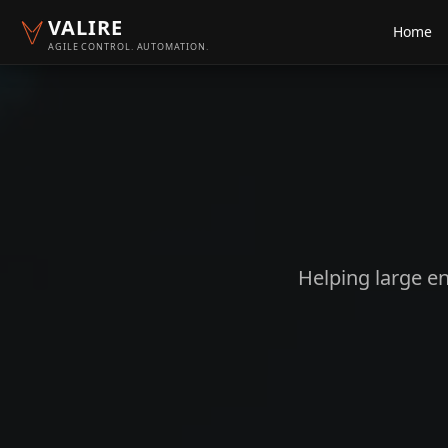
VALIRE
Home
AGILE CONTROL. AUTOMATION.
Helping large en