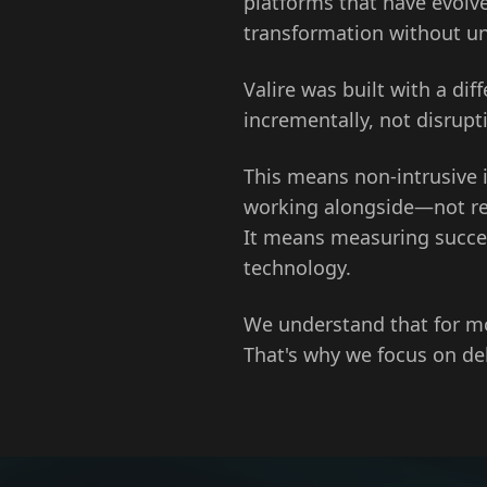
platforms that have evolve
transformation without u
Valire was built with a di
incrementally, not disrupti
This means non-intrusive 
working alongside—not rep
It means measuring succes
technology.
We understand that for mo
That's why we focus on d