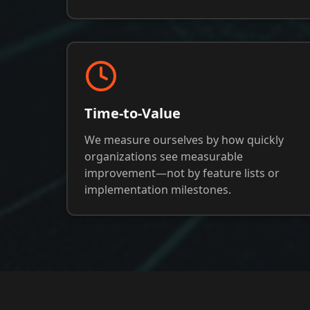
Time-to-Value
We measure ourselves by how quickly
organizations see measurable
improvement—not by feature lists or
implementation milestones.