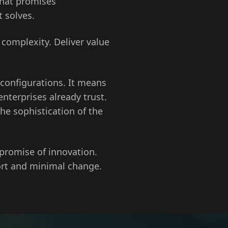
that promises
 solves.
 complexity. Deliver value
 configurations. It means
terprises already trust.
he sophistication of the
 promise of innovation.
ort and minimal change.