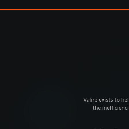
Valire exists to he
the inefficien