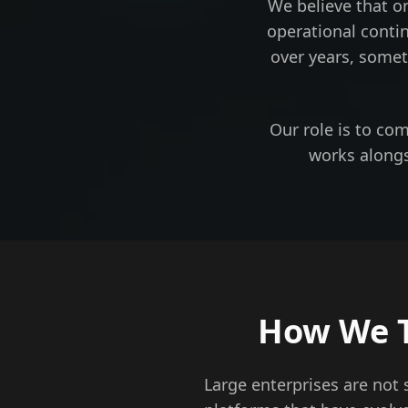
We believe that o
operational conti
over years, somet
Our role is to co
works alongs
How We T
Large enterprises are not