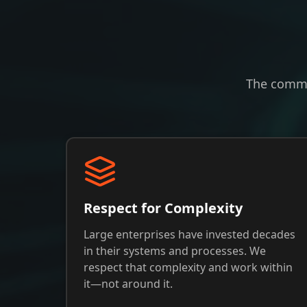
The commi
Respect for Complexity
Large enterprises have invested decades
in their systems and processes. We
respect that complexity and work within
it—not around it.