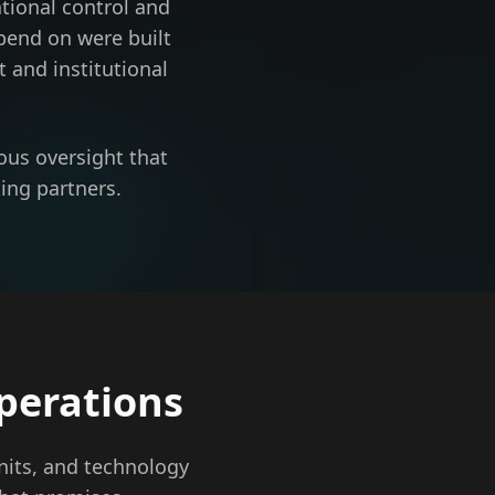
tional control and
pend on were built
 and institutional
ous oversight that
ing partners.
perations
nits, and technology