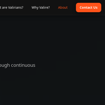
 are Valirians?
Why Valire?
About
Contact Us
hrough continuous