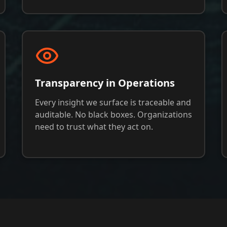
Transparency in Operations
Every insight we surface is traceable and
auditable. No black boxes. Organizations
need to trust what they act on.