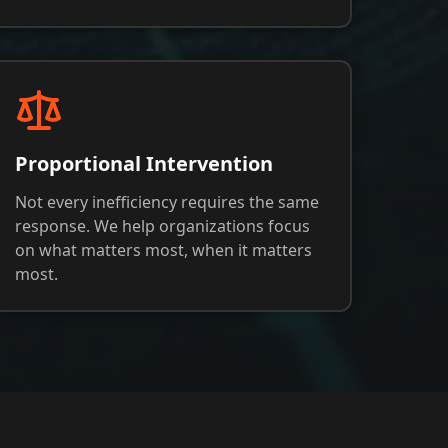
Proportional Intervention
Not every inefficiency requires the same
response. We help organizations focus
on what matters most, when it matters
most.