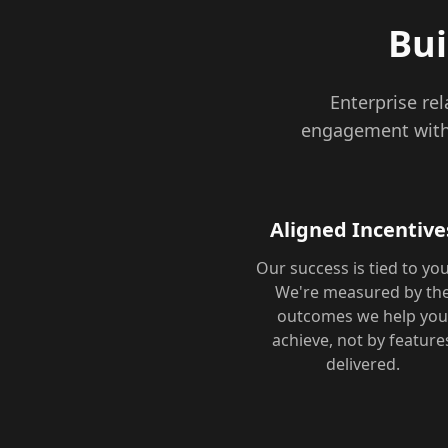
Bui
Enterprise re
engagement with 
Aligned Incentive
Our success is tied to you
We're measured by th
outcomes we help yo
achieve, not by feature
delivered.