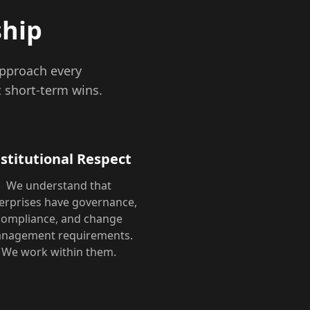
ship
approach every
 short-term wins.
nstitutional Respect
We understand that
erprises have governance,
compliance, and change
nagement requirements.
We work within them.