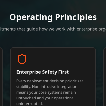
Operating Principles
tments that guide how we work with enterprise orga
Enterprise Safety First
Every deployment decision prioritizes
stability. Non-intrusive integration
means your core systems remain
untouched and your operations
uninterrupted.