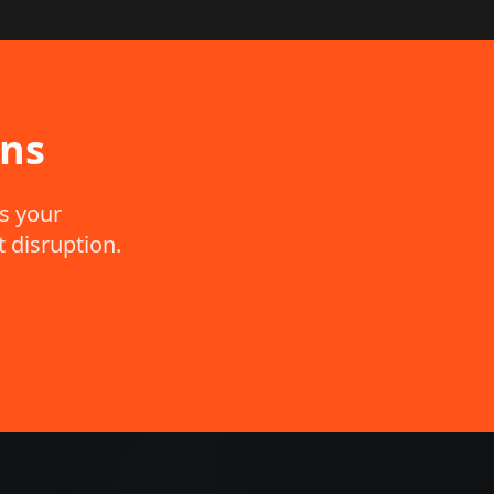
ons
s your
 disruption.